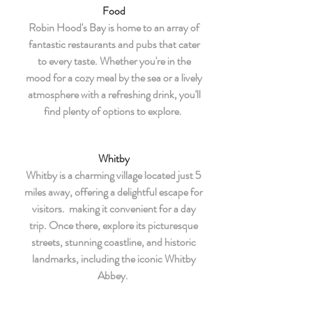
Food
Robin Hood's Bay is home to an array of
fantastic restaurants and pubs that cater
to every taste. Whether you're in the
mood for a cozy meal by the sea or a lively
atmosphere with a refreshing drink, you'll
find plenty of options to explore.
Whitby
Whitby is a charming village located just 5
miles away, offering a delightful escape for
visitors. making it convenient for a day
trip. Once there, explore its picturesque
streets, stunning coastline, and historic
landmarks, including the iconic Whitby
Abbey.