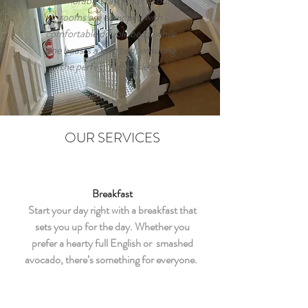
memorable stay. Four of our
rooms are equipped with
comfortable double beds, while
one boasts a king bed, ensuring
the perfect night's sleep.
OUR SERVICES
Breakfast
Start your day right with a breakfast that
sets you up for the day. Whether you
prefer a hearty full English or smashed
avocado, there’s something for everyone.