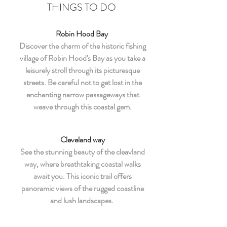
THINGS TO DO
Robin Hood Bay
Discover the charm of the historic fishing
village of Robin Hood's Bay as you take a
leisurely stroll through its picturesque
streets. Be careful not to get lost in the
enchanting narrow passageways that
weave through this coastal gem.
Cleveland way
See the stunning beauty of the cleavland
way, where breathtaking coastal walks
await you. This iconic trail offers
panoramic views of the rugged coastline
and lush landscapes.