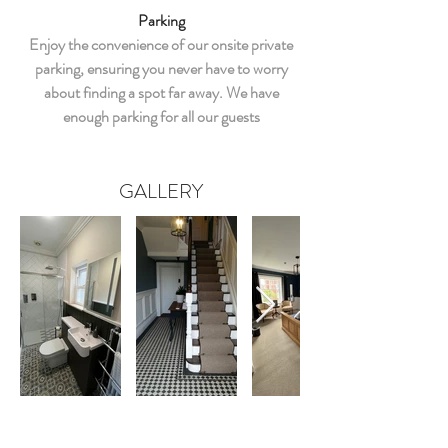
Parking
Enjoy the convenience of our onsite private
parking, ensuring you never have to worry
about finding a spot far away. We have
enough parking for all our guests
GALLERY