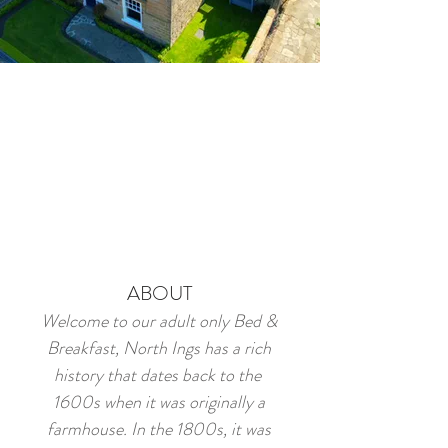
ABOUT
Welcome to our adult only Bed &
Breakfast, North Ings has a rich
history that dates back to the
1600s when it was originally a
farmhouse. In the 1800s, it was