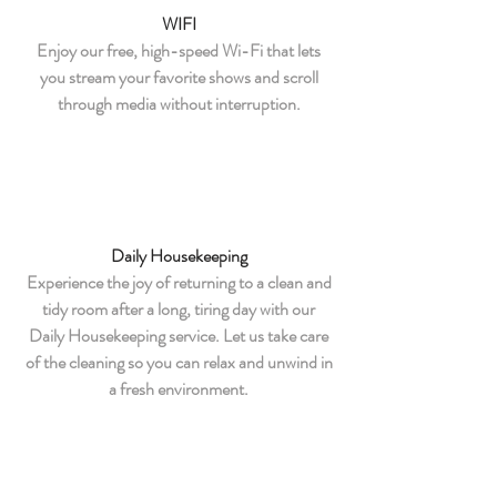
WIFI
Enjoy our free, high-speed Wi-Fi that lets
you stream your favorite shows and scroll
through media without interruption.
Daily Housekeeping
Experience the joy of returning to a clean and
tidy room after a long, tiring day with our
Daily Housekeeping service. Let us take care
of the cleaning so you can relax and unwind in
a fresh environment.