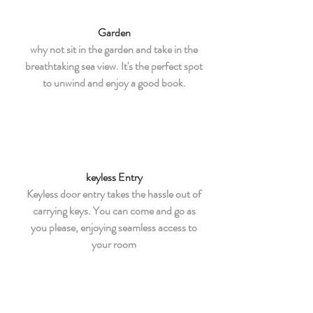
Garden
why not sit in the garden and take in the
breathtaking sea view. It's the perfect spot
to unwind and enjoy a good book.
keyless Entry
Keyless door entry takes the hassle out of
carrying keys. You can come and go as
you please, enjoying seamless access to
your room