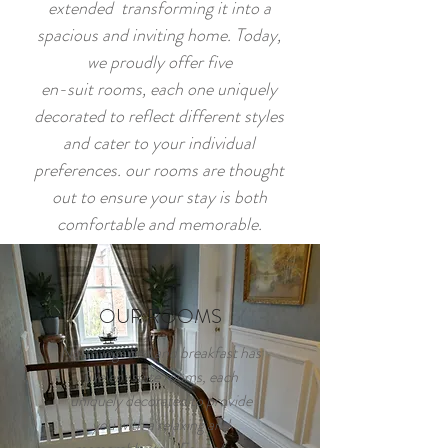
extended transforming it into a
spacious and inviting home. Today,
we proudly offer five
en-suit rooms, each one uniquely
decorated to reflect different styles
and cater to your individual
preferences. our rooms are thought
out to ensure your stay is both
comfortable and memorable.
OUR ROOMS
North ings bed and breakfast has
five en-suite rooms, each
uniquely decorated to provide
you with a relaxing and