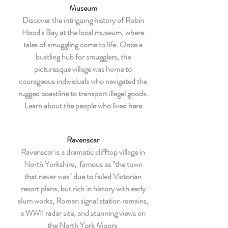
Museum
Discover the intriguing history of Robin
Hood's Bay at the local museum, where
tales of smuggling come to life. Once a
bustling hub for smugglers, the
picturesque village was home to
courageous individuals who navigated the
rugged coastline to transport illegal goods.
Learn about the people who lived here
Ravenscar
Ravenscar is a dramatic clifftop village in
North Yorkshire, famous as "the town
that never was" due to failed Victorian
resort plans, but rich in history with early
alum works, Roman signal station remains,
a WWII radar site, and stunning views on
the North York Moors